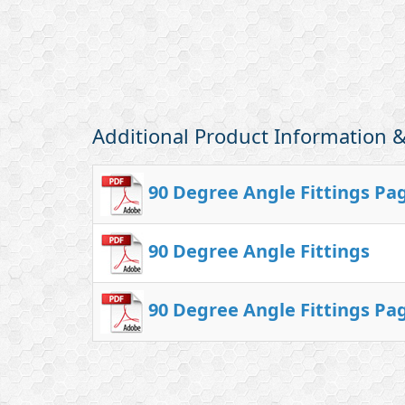
Additional Product Information
90 Degree Angle Fittings Pa
90 Degree Angle Fittings
90 Degree Angle Fittings Pa