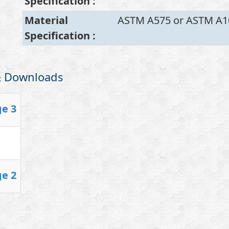
Specification
:
Material
ASTM A575 or ASTM A1
Specification
:
 & Downloads
ge 3
ge 2