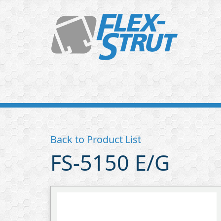
Flex-
Strut
Back to Product List
FS-5150 E/G