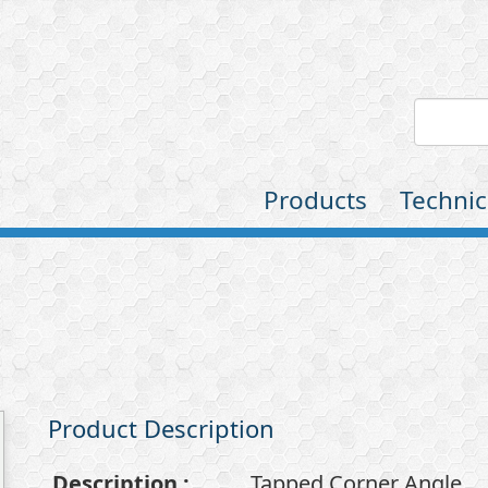
Products
Technic
Product Description
Description
:
Tapped Corner Angle