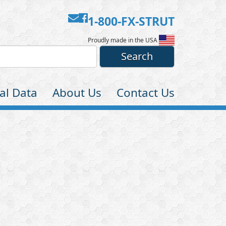
Contact
Facebook
1-800-FX-STRUT
Us
Proudly made in the USA
al Data
About Us
Contact Us