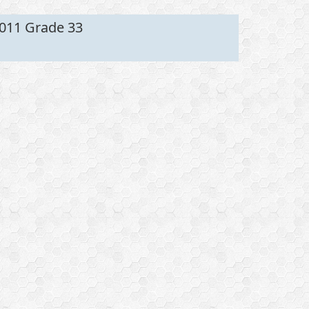
011 Grade 33