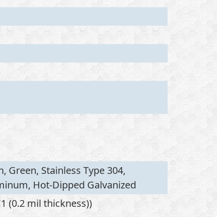
n, Green, Stainless Type 304,
uminum, Hot-Dipped Galvanized
 (0.2 mil thickness))