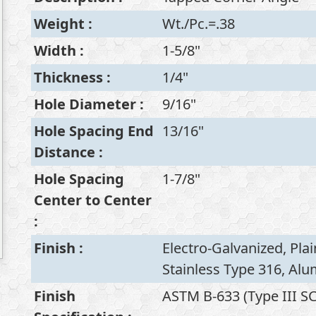
Weight
:
Wt./Pc.=.38
Width
:
1-5/8"
Thickness
:
1/4"
Hole Diameter
:
9/16"
Hole Spacing End
13/16"
Distance
:
Hole Spacing
1-7/8"
Center to Center
:
Finish
:
Electro-Galvanized, Plai
Stainless Type 316, Al
Finish
ASTM B-633 (Type III SC1