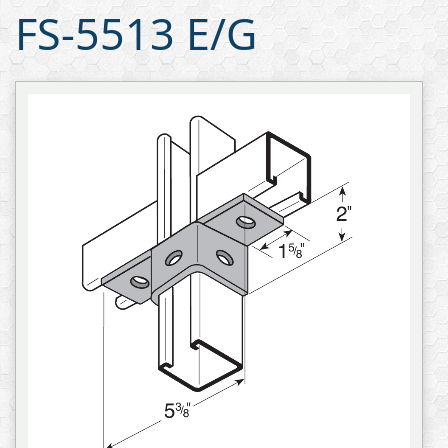
FS-5513 E/G