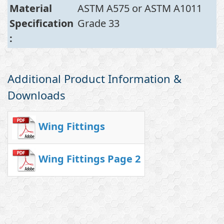
Material
ASTM A575 or ASTM A1011
Specification
Grade 33
:
Additional Product Information &
Downloads
Wing Fittings
Wing Fittings Page 2