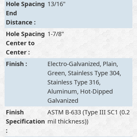
Hole Spacing
13/16"
End
Distance
:
Hole Spacing
1-7/8"
Center to
Center
:
Finish
:
Electro-Galvanized, Plain,
Green, Stainless Type 304,
Stainless Type 316,
Aluminum, Hot-Dipped
Galvanized
Finish
ASTM B-633 (Type III SC1 (0.2
Specification
mil thickness))
: