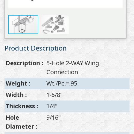
Product Description
Description
:
5-Hole 2-WAY Wing
Connection
Weight
:
Wt./Pc.=.95
Width
:
1-5/8"
Thickness
:
1/4"
Hole
9/16"
Diameter
: