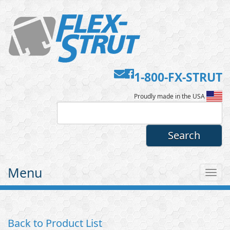
Contact
Facebook
1-800-FX-STRUT
Flex-
Us
Proudly made in the USA
Strut
Menu
Tog
nav
Back to Product List