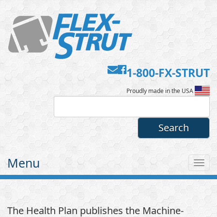
Contact
Facebook
1-800-FX-STRUT
Flex-
Us
Proudly made in the USA
Strut
Menu
Tog
nav
The Health Plan publishes the Machine-