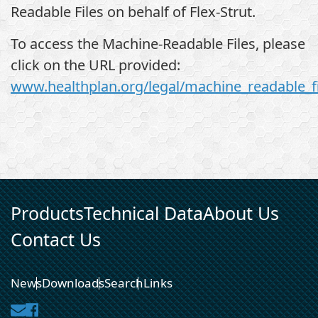
Readable Files on behalf of Flex-Strut.
To access the Machine-Readable Files, please
click on the URL provided:
www.healthplan.org/legal/machine_readable_fi
Products
Technical Data
About Us
Contact Us
News
Downloads
Search
Links
Contact
Facebook